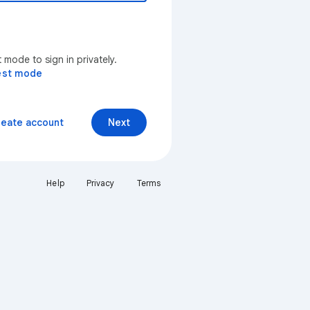
mode to sign in privately.
est mode
reate account
Next
Help
Privacy
Terms