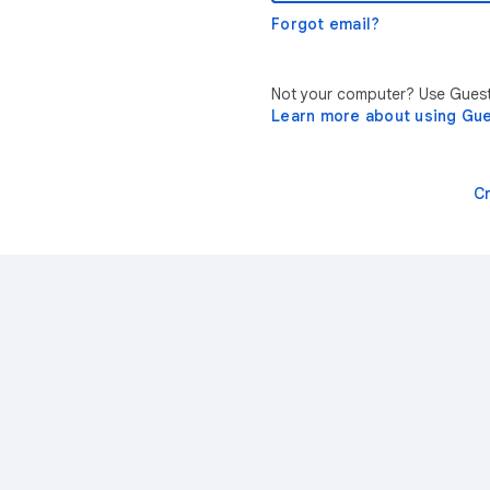
Forgot email?
Not your computer? Use Guest 
Learn more about using Gu
C