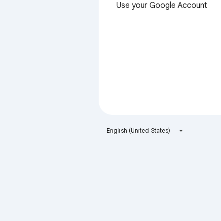
Use your Google Account
English (United States)