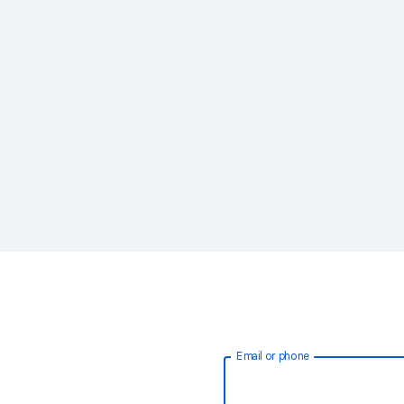
Email or phone