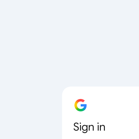
Sign in